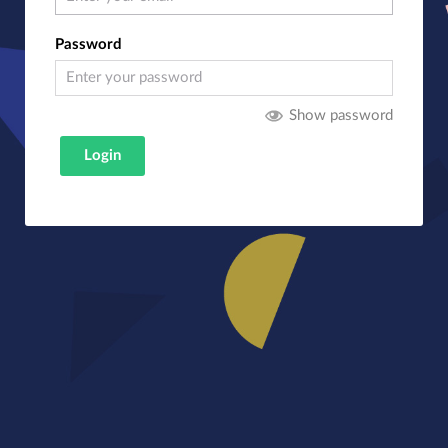
Password
Show password
Login