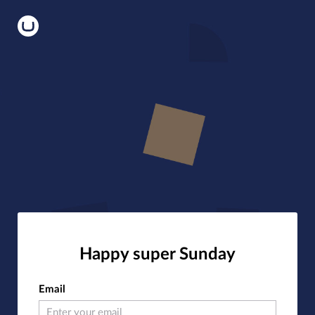
Happy super Sunday
Email